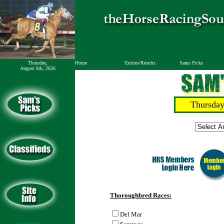
Thursday,
Home
Entries/Results
Sams Picks
August 6th, 2026
Harness Entries
Get Picks
Harness Results
WAP - NEW
Thoro Entries
How to bet
Thursday
Thoro Results
Results
Thoroughbred Races:
Del Mar