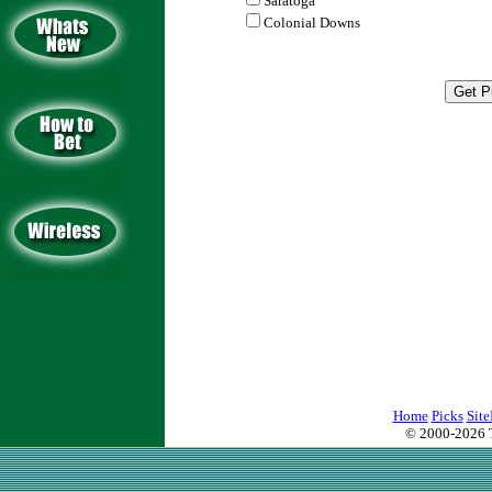
Saratoga
Colonial Downs
Home
Picks
Site
© 2000-2026 T